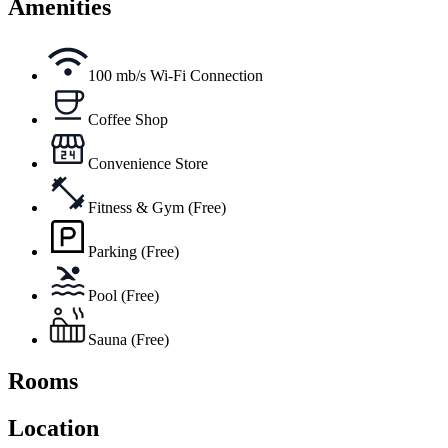
Amenities
100 mb/s Wi-Fi Connection
Coffee Shop
Convenience Store
Fitness & Gym (Free)
Parking (Free)
Pool (Free)
Sauna (Free)
Rooms
Location