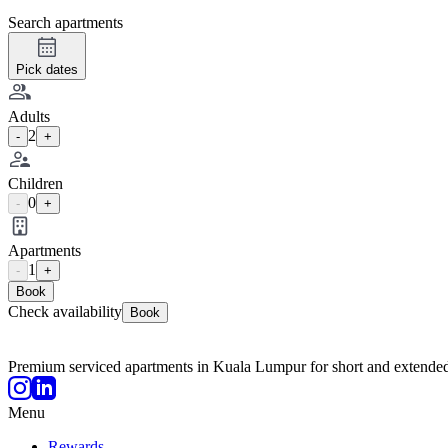
Search apartments
Pick dates
Adults
2
-
+
Children
0
-
+
Apartments
1
-
+
Book
Check availability
Book
Premium serviced apartments in Kuala Lumpur for short and extended
Menu
Rewards