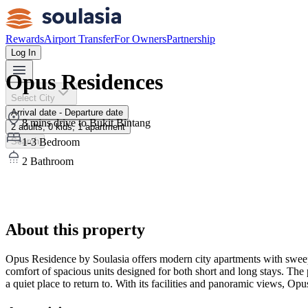
Rewards
Airport Transfer
For Owners
Partnership
Log In
Opus Residences
Select City
Arrival date - Departure date
8 mins drive to Bukit Bintang
2 adults, 0 kids, 1 apartment
1-3 Bedroom
Search
2 Bathroom
01
/
16
All
16
photos
About this property
Opus Residence by Soulasia offers modern city apartments with sweep
comfort of spacious units designed for both short and long stays. The 
a quiet place to return to. With its facilities and panoramic views, Op