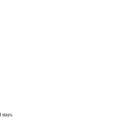
 stays.