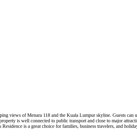
ing views of Menara 118 and the Kuala Lumpur skyline. Guests can unw
property is well connected to public transport and close to major attract
us Residence is a great choice for families, business travelers, and holid