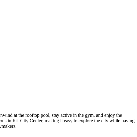
ind at the rooftop pool, stay active in the gym, and enjoy the
ions in KL City Center, making it easy to explore the city while having
aymakers.